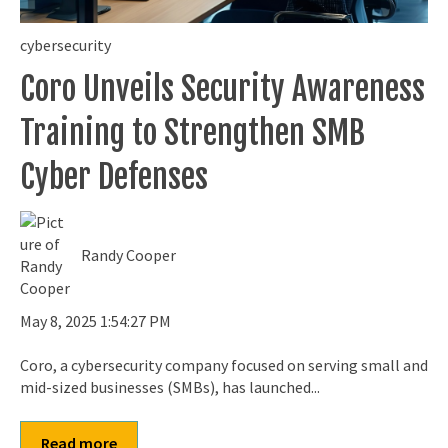
cybersecurity
Coro Unveils Security Awareness
Training to Strengthen SMB
Cyber Defenses
Randy Cooper
May 8, 2025 1:54:27 PM
Coro, a cybersecurity company focused on serving small and
mid-sized businesses (SMBs), has launched...
Read more