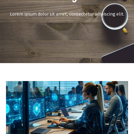
Lorem ipsum dolor sit amet, consectetur adipiscing elit.