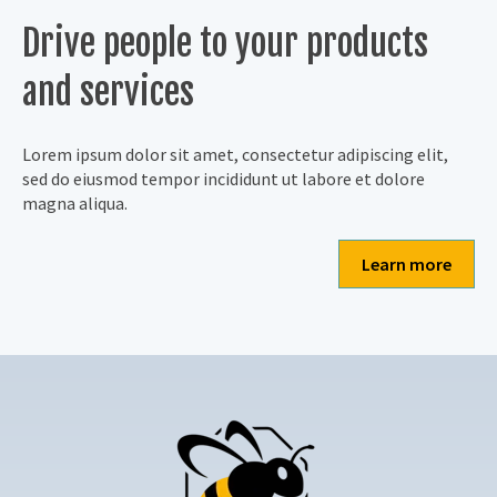
Drive people to your products
and services
Lorem ipsum dolor sit amet, consectetur adipiscing elit,
sed do eiusmod tempor incididunt ut labore et dolore
magna aliqua.
Learn more