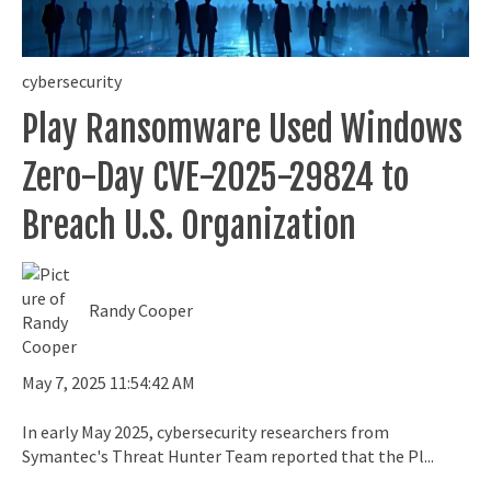
cybersecurity
Play Ransomware Used Windows
Zero-Day CVE-2025-29824 to
Breach U.S. Organization
Randy Cooper
May 7, 2025 11:54:42 AM
In early May 2025, cybersecurity researchers from
Symantec's Threat Hunter Team reported that the Pl...