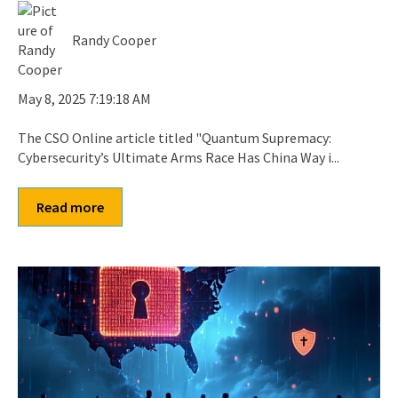
Randy Cooper
May 8, 2025 7:19:18 AM
The CSO Online article titled "Quantum Supremacy:
Cybersecurity’s Ultimate Arms Race Has China Way i...
Read more