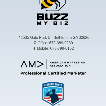
📍
2535 Gate Park Dr, Bethlehem GA 30620
👔
Office: 678-389-9289
📱
Mobile: 678-799-0152