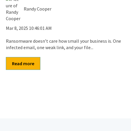
Randy Cooper
Mar 8, 2025 10:46:01 AM
Ransomware doesn’t care how small your business is. One
infected email, one weak link, and your file...
Read more