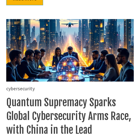
cybersecurity
Quantum Supremacy Sparks
Global Cybersecurity Arms Race,
with China in the Lead