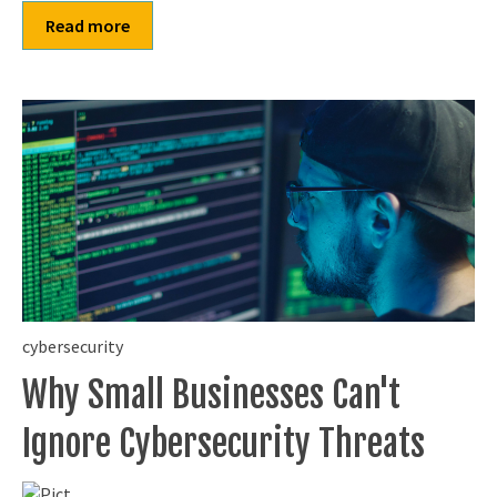
Read more
cybersecurity
Why Small Businesses Can't
Ignore Cybersecurity Threats