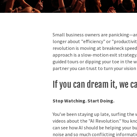
Small business owners are panicking—and 
longer about "efficiency" or "productivity
revolution is moving at breakneck speed
approach is a slow-motion exit strategy.
guided tours or dipping your toe in the 
partner you can trust to turn your vision 
If you can dream it, we can
Stop Watching. Start Doing.
You’ve been staying up late, surfing the
videos about the "AI Revolution." You kno
can see how AI should be helping your bu
noise and so much conflicting informatio