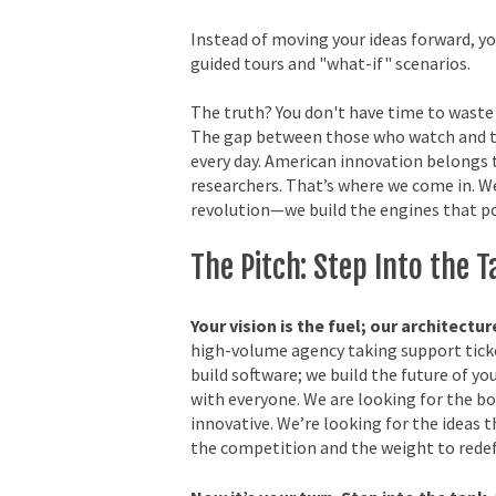
Instead of moving your ideas forward, you
guided tours and "what-if" scenarios.
The truth? You don't have time to waste 
The gap between those who watch and t
every day. American innovation belongs 
researchers. That’s where we come in. We
revolution—we build the engines that po
The Pitch: Step Into the 
Your vision is the fuel; our architectur
high-volume agency taking support tick
build software; we build the future of yo
with everyone. We are looking for the bo
innovative. We’re looking for the ideas 
the competition and the weight to redef