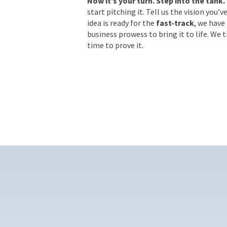
Now it’s your turn. Step into the tank.
start pitching it. Tell us the vision you’v
idea is ready for the
fast-track
, we have
business prowess to bring it to life. We 
time to prove it.