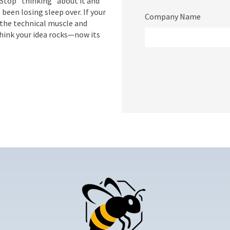
Stop "thinking" about it and
e been losing sleep over. If your
Company Name
 the technical muscle and
think your idea rocks—now its