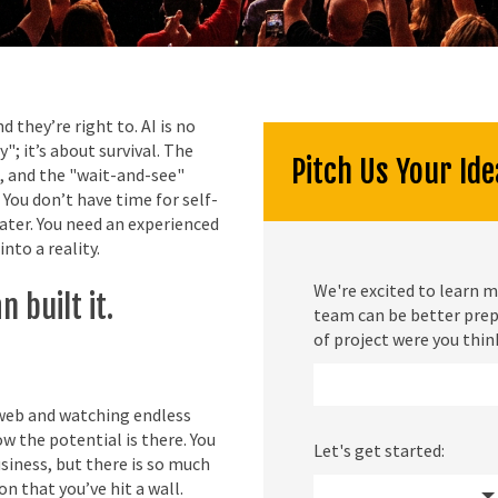
they’re right to. AI is no
"; it’s about survival. The
Pitch Us Your Ide
, and the "wait-and-see"
 You don’t have time for self-
water. You need an experienced
into a reality.
We're excited to learn m
 built it.
team can be better prep
of project were you thin
 web and watching endless
w the potential is there. You
Let's get started:
siness, but there is so much
n that you’ve hit a wall.