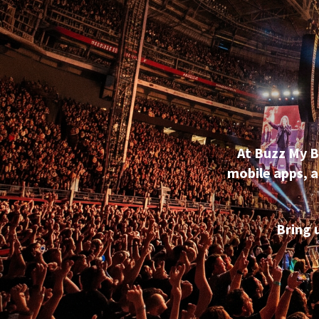
At Buzz My B
mobile apps, a
Bring 