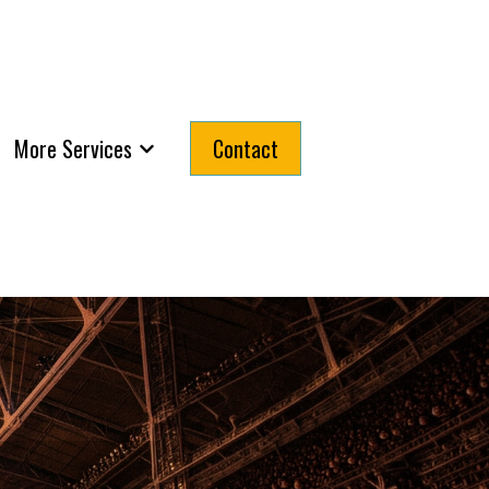
More Services
Contact
submenu for About
Show submenu for More Services