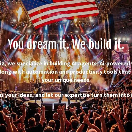
You dream it. We build it.
iz, we specialize in building AI agents, Ai-powered
long with automation and productivity tools that 
your unique needs.
us your ideas, and let our expertise turn them into r