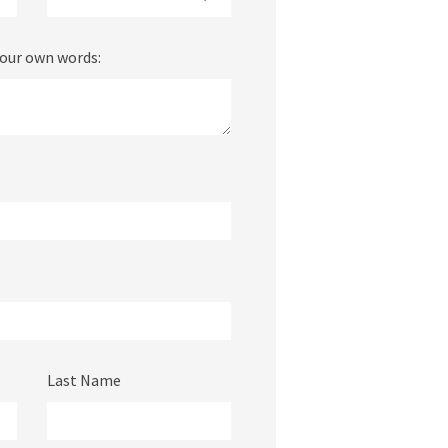
your own words:
Last Name