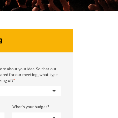
a
ore about your idea. So that our
ared for our meeting, what type
king of?
*
What's your budget?