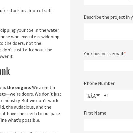
’re stuck in a loop of self-
Describe the project in 
dipping your toe in the water.
hose who execute is widening
to the doers, not the
 don’t just talk about the
Your business email:
*
wer it.
Tank
Phone Number
e is the engine.
We aren't a
ets—we're doers. We don’t just
🇺🇸
ur industry. But we don't work
ld, the audacious, and the
First Name
that have the teeth to outpace
ine what’s possible.