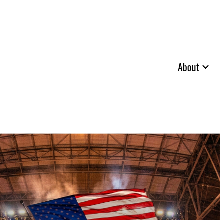
About
Show 