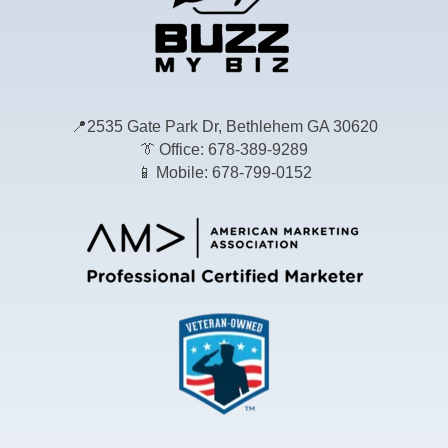
📍
2535 Gate Park Dr, Bethlehem GA 30620
👔
Office: 678-389-9289
📱
Mobile: 678-799-0152