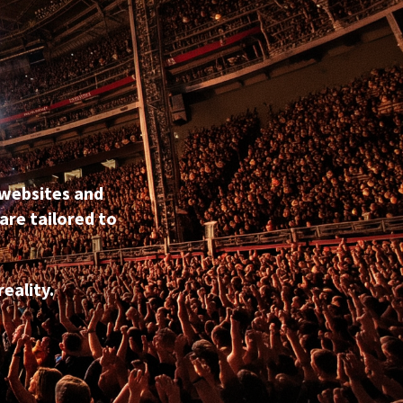
 websites and
are tailored to
eality.