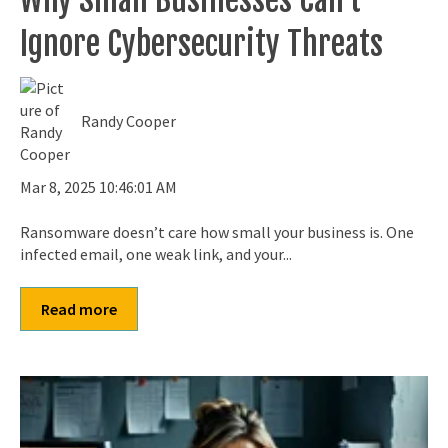
Ignore Cybersecurity Threats
Randy Cooper
Mar 8, 2025 10:46:01 AM
Ransomware doesn’t care how small your business is. One
infected email, one weak link, and your...
Read more