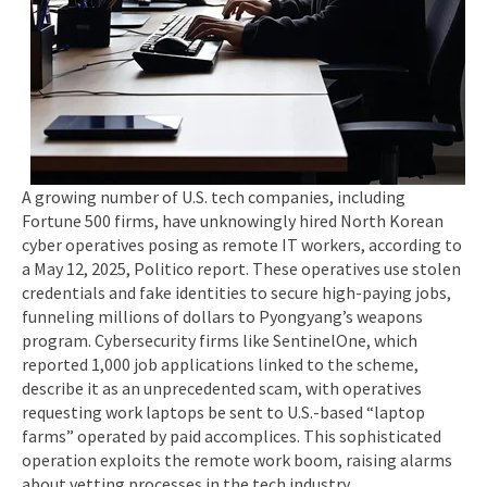
A growing number of U.S. tech companies, including
Fortune 500 firms, have unknowingly hired North Korean
cyber operatives posing as remote IT workers, according to
a May 12, 2025, Politico report. These operatives use stolen
credentials and fake identities to secure high-paying jobs,
funneling millions of dollars to Pyongyang’s weapons
program. Cybersecurity firms like SentinelOne, which
reported 1,000 job applications linked to the scheme,
describe it as an unprecedented scam, with operatives
requesting work laptops be sent to U.S.-based “laptop
farms” operated by paid accomplices. This sophisticated
operation exploits the remote work boom, raising alarms
about vetting processes in the tech industry.