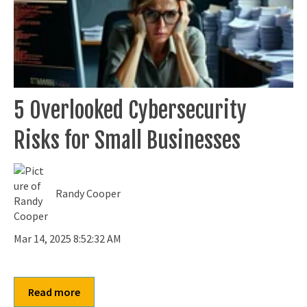
5 Overlooked Cybersecurity
Risks for Small Businesses
Randy Cooper
Mar 14, 2025 8:52:32 AM
Read more