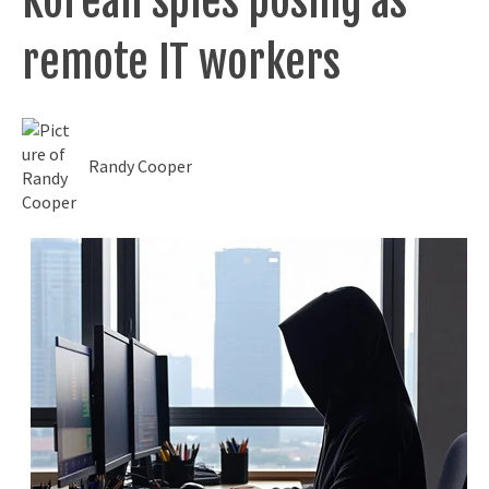
Korean spies posing as
remote IT workers
Randy Cooper