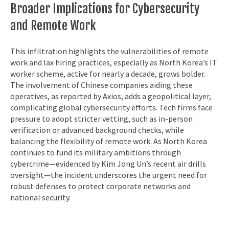
Broader Implications for Cybersecurity
and Remote Work
This infiltration highlights the vulnerabilities of remote
work and lax hiring practices, especially as North Korea’s IT
worker scheme, active for nearly a decade, grows bolder.
The involvement of Chinese companies aiding these
operatives, as reported by Axios, adds a geopolitical layer,
complicating global cybersecurity efforts. Tech firms face
pressure to adopt stricter vetting, such as in-person
verification or advanced background checks, while
balancing the flexibility of remote work. As North Korea
continues to fund its military ambitions through
cybercrime—evidenced by Kim Jong Un’s recent air drills
oversight—the incident underscores the urgent need for
robust defenses to protect corporate networks and
national security.