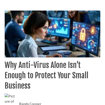
Why Anti-Virus Alone Isn’t
Enough to Protect Your Small
Business
Randy Cooper