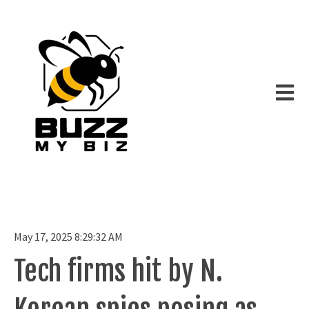
Open m
May 17, 2025 8:29:32 AM
Tech firms hit by N.