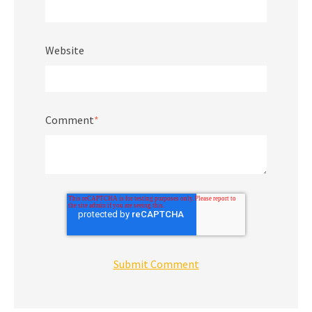
Website
Comment
*