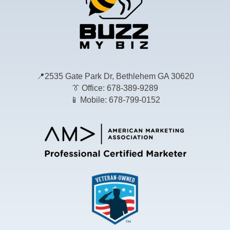
📍
2535 Gate Park Dr, Bethlehem GA 30620
👔
Office: 678-389-9289
📱
Mobile: 678-799-0152