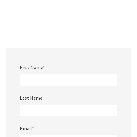
First Name
*
Last Name
Email
*