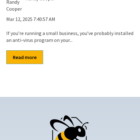
Mar 12, 2025 7:40:57 AM
If you’re running a small business, you’ve probably installed
an anti-virus program on your...
Read more