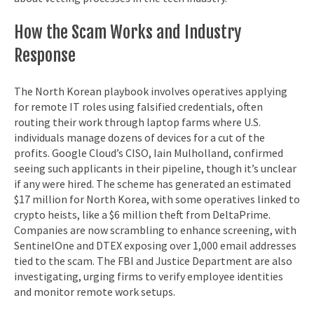
How the Scam Works and Industry
Response
The North Korean playbook involves operatives applying
for remote IT roles using falsified credentials, often
routing their work through laptop farms where U.S.
individuals manage dozens of devices for a cut of the
profits. Google Cloud’s CISO, Iain Mulholland, confirmed
seeing such applicants in their pipeline, though it’s unclear
if any were hired. The scheme has generated an estimated
$17 million for North Korea, with some operatives linked to
crypto heists, like a $6 million theft from DeltaPrime.
Companies are now scrambling to enhance screening, with
SentinelOne and DTEX exposing over 1,000 email addresses
tied to the scam. The FBI and Justice Department are also
investigating, urging firms to verify employee identities
and monitor remote work setups.