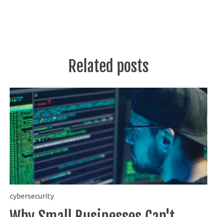
Related posts
cybersecurity
Why Small Businesses Can't